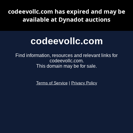
codeevollc.com has expired and may be
available at Dynadot auctions
codeevollc.com
Find information, resources and relevant links for
codeevollc.com.
This domain may be for sale.
Terms of Service
|
Privacy Policy