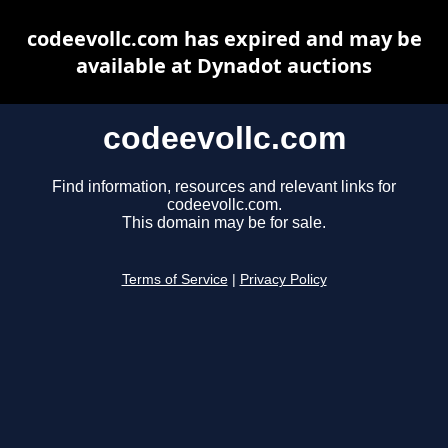
codeevollc.com has expired and may be
available at Dynadot auctions
codeevollc.com
Find information, resources and relevant links for
codeevollc.com.
This domain may be for sale.
Terms of Service
|
Privacy Policy