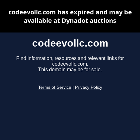
codeevollc.com has expired and may be
available at Dynadot auctions
codeevollc.com
Find information, resources and relevant links for
codeevollc.com.
This domain may be for sale.
Terms of Service
|
Privacy Policy