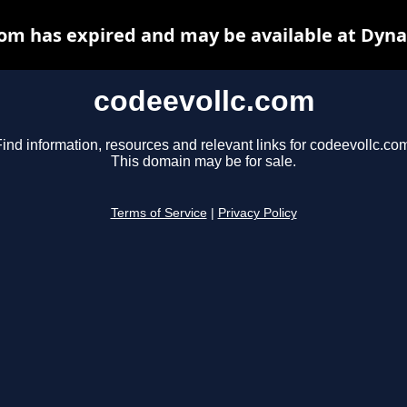
com has expired and may be available at Dyna
codeevollc.com
ind information, resources and relevant links for codeevollc.co
This domain may be for sale.
Terms of Service
|
Privacy Policy