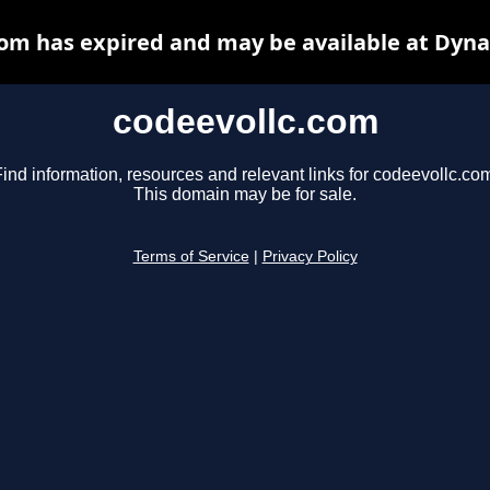
com has expired and may be available at Dyna
codeevollc.com
ind information, resources and relevant links for codeevollc.co
This domain may be for sale.
Terms of Service
|
Privacy Policy