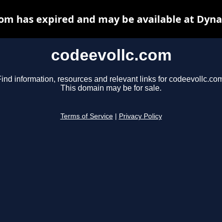
com has expired and may be available at Dyna
codeevollc.com
ind information, resources and relevant links for codeevollc.co
This domain may be for sale.
Terms of Service
|
Privacy Policy