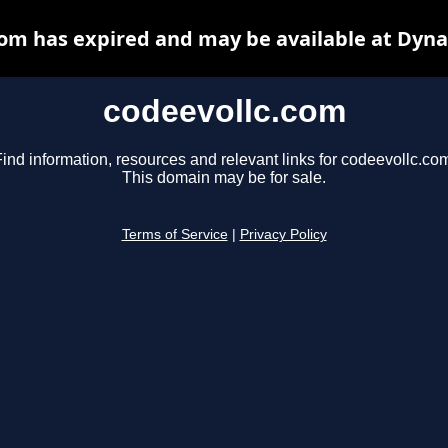
com has expired and may be available at Dyna
codeevollc.com
ind information, resources and relevant links for codeevollc.co
This domain may be for sale.
Terms of Service
|
Privacy Policy