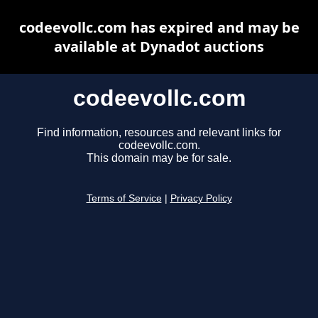
codeevollc.com has expired and may be
available at Dynadot auctions
codeevollc.com
Find information, resources and relevant links for
codeevollc.com.
This domain may be for sale.
Terms of Service
|
Privacy Policy