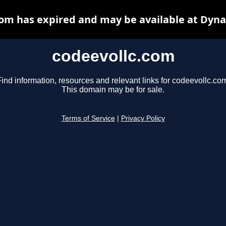
com has expired and may be available at Dyna
codeevollc.com
ind information, resources and relevant links for codeevollc.co
This domain may be for sale.
Terms of Service
|
Privacy Policy