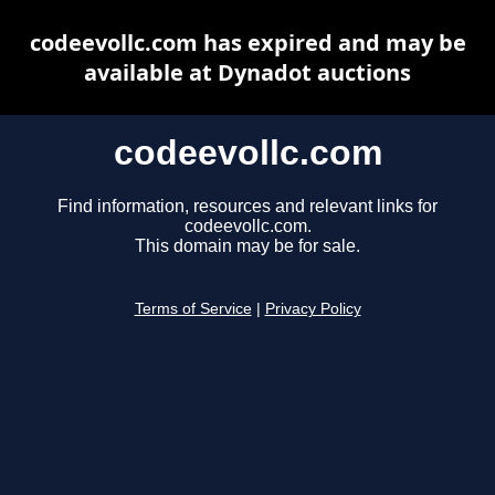
codeevollc.com has expired and may be
available at Dynadot auctions
codeevollc.com
Find information, resources and relevant links for
codeevollc.com.
This domain may be for sale.
Terms of Service
|
Privacy Policy