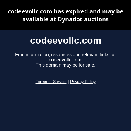
codeevollc.com has expired and may be
available at Dynadot auctions
codeevollc.com
Find information, resources and relevant links for
codeevollc.com.
This domain may be for sale.
Terms of Service
|
Privacy Policy